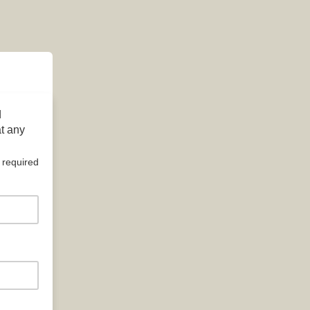
d
at any
 required