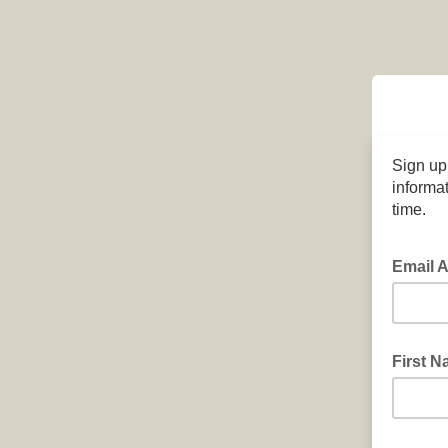
Sign up
informat
time.
Email 
First 