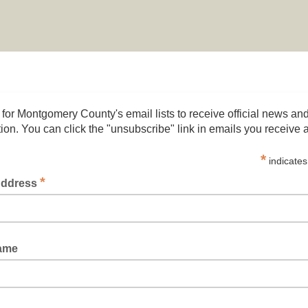
 for Montgomery County's email lists to receive official news an
ion. You can click the "unsubscribe" link in emails you receive 
*
indicates
*
Address
Name