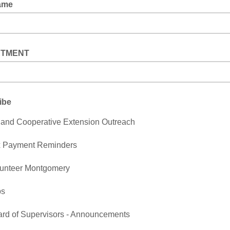
ame
RTMENT
ibe
and Cooperative Extension Outreach
x Payment Reminders
unteer Montgomery
bs
rd of Supervisors - Announcements