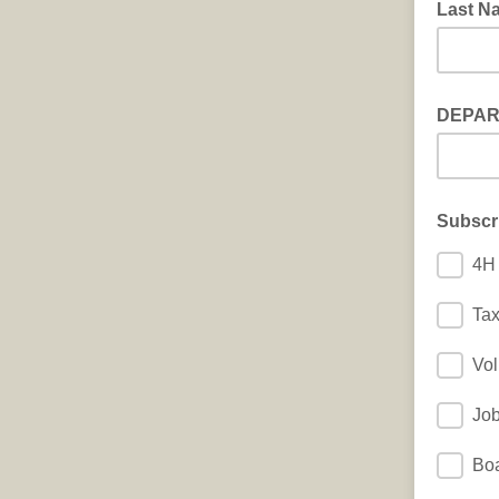
Last N
DEPA
Subscr
4H 
Ta
Vol
Jo
Boa